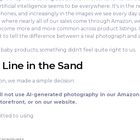
tificial intelligence seems to be everywhere. It's in the n
hones, and increasingly in the images we see every day
y where nearly all of our sales come through Amazon, w
come more and more common across product listings. I
ult to tell the difference between a real photograph and
baby products, something didn't feel quite right to us.
 Line in the Sand
sion, we made a simple decision:
ll not use AI-generated photography in our Amazon 
orefront, or on our website.
tted to using:
caregivers