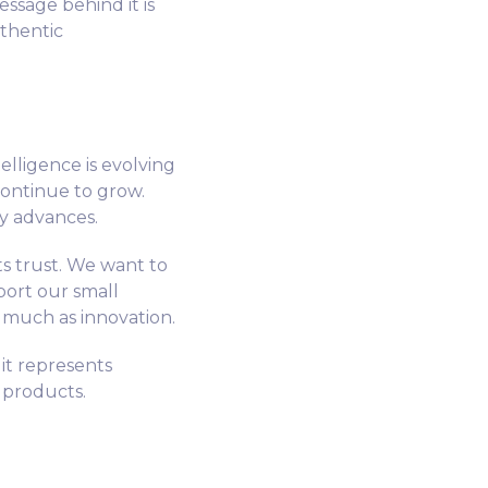
ssage behind it is
uthentic
telligence is evolving
 continue to grow.
y advances.
s trust. We want to
port our small
 much as innovation.
it represents
l products.