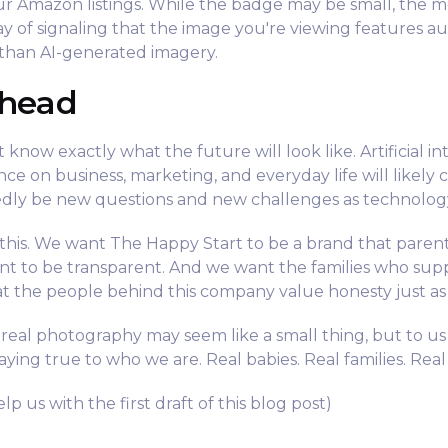
our Amazon listings. While the badge may be small, the me
way of signaling that the image you're viewing features a
than AI-generated imagery.
Ahead
 know exactly what the future will look like. Artificial in
uence on business, marketing, and everyday life will likely
dly be new questions and new challenges as technolog
his. We want The Happy Start to be a brand that parent
nt to be transparent. And we want the families who sup
t the people behind this company value honesty just as
al photography may seem like a small thing, but to us 
ying true to who we are. Real babies. Real families. Rea
lp us with the first draft of this blog post)