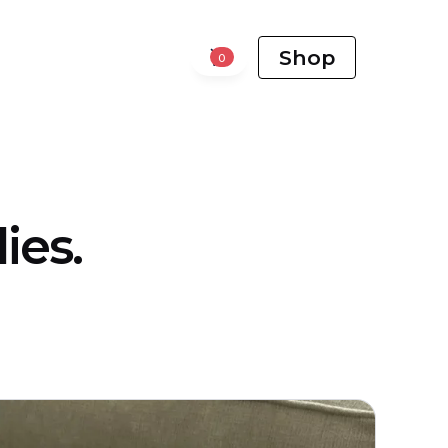
Shop
0
ies.