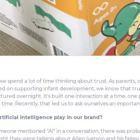
e spend a lot of time thinking about trust. As parents, c
sed on supporting infant development, we know that trus
red overnight. It's built one interaction at a time, one 
 time. Recently, that led us to ask ourselves an importan
tificial intelligence play in our brand?
someone mentioned "AI" in a conversation, there was pro
t they were talking about Allen Iverson and his famous