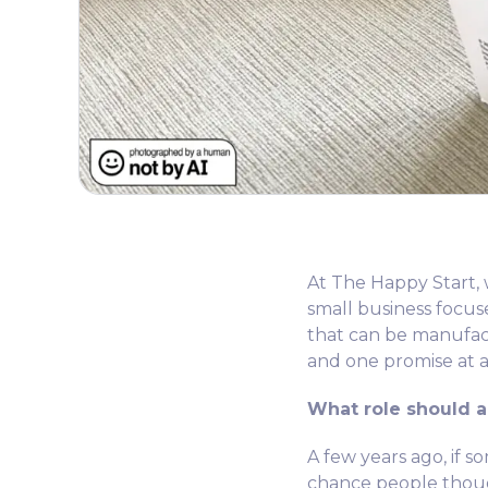
At The Happy Start, w
small business focu
that can be manufactu
and one promise at a
What role should ar
A few years ago, if 
chance people though