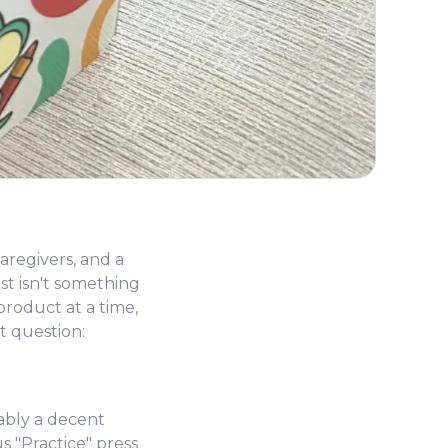
aregivers, and a
t isn't something
product at a time,
t question:
bably a decent
 "Practice" press