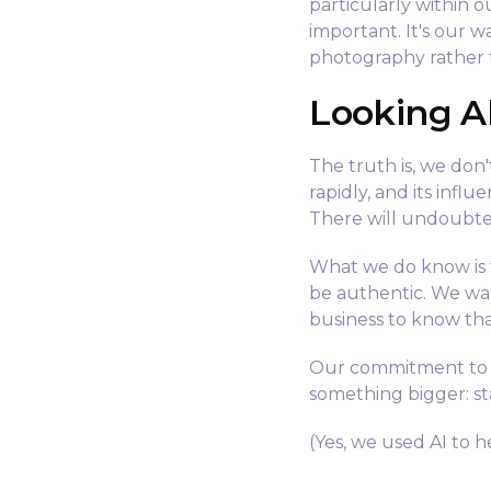
particularly within 
important. It's our 
photography rather 
Looking 
The truth is, we don't
rapidly, and its infl
There will undoubte
What we do know is t
be authentic. We wa
business to know tha
Our commitment to re
something bigger: sta
(Yes, we used AI to he