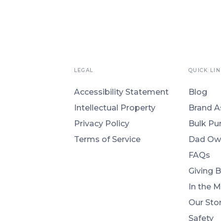
LEGAL
QUICK LIN
Accessibility Statement
Blog
Intellectual Property
Brand A
Privacy Policy
Bulk Pu
Terms of Service
Dad Ow
FAQs
Giving 
In the 
Our Sto
Safety