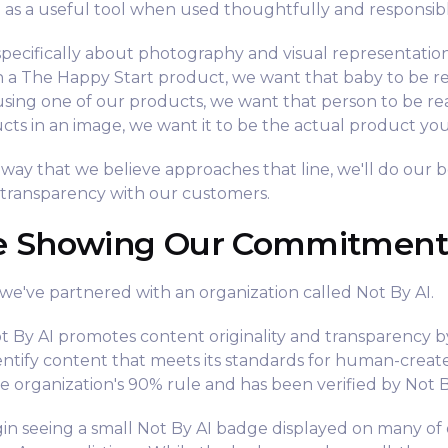
I as a useful tool when used thoughtfully and responsibl
pecifically about photography and visual representatio
h a The Happy Start product, we want that baby to be r
using one of our products, we want that person to be r
cts in an image, we want it to be the actual product yo
a way that we believe approaches that line, we'll do our be
 transparency with our customers.
e Showing Our Commitment
t, we've partnered with an organization called Not By AI.
 By AI promotes content originality and transparency b
entify content that meets its standards for human-crea
e organization's 90% rule and has been verified by Not B
begin seeing a small Not By AI badge displayed on many of