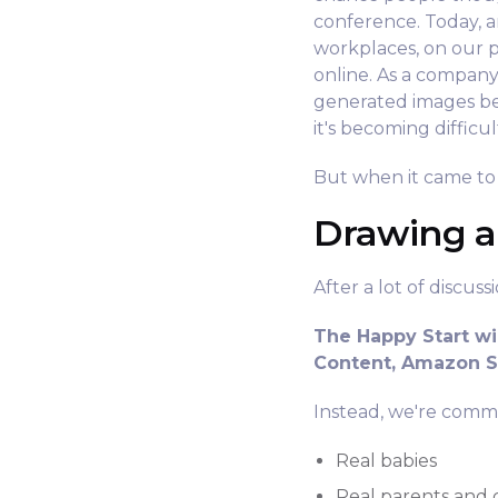
conference. Today, ar
workplaces, on our p
online. As a compan
generated images be
it's becoming diffic
But when it came to 
Drawing a
After a lot of discus
The Happy Start wi
Content, Amazon St
Instead, we're commi
Real babies
Real parents and 