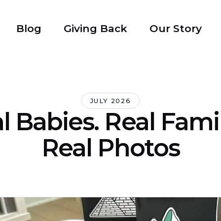
Blog
Giving Back
Our Story
JULY 2026
l Babies. Real Famil
Real Photos