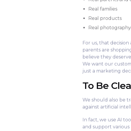
Real families
Real products
Real photograph
For us, that decisio
parents are shoppin
believe they deserve
We want our custome
just a marketing decis
To Be Clea
We should also be t
against artificial inte
In fact, we use AI to
and support various p