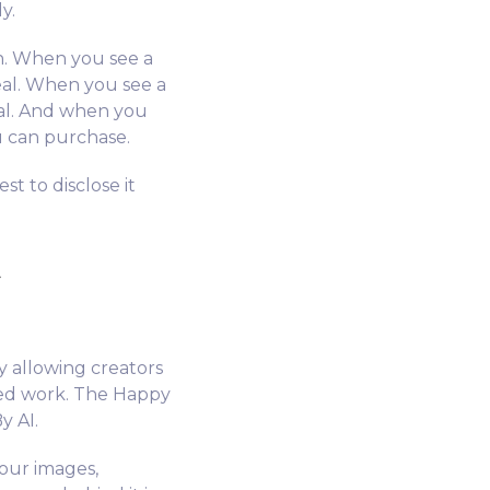
y.
n. When you see a
eal. When you see a
eal. And when you
u can purchase.
st to disclose it
y allowing creators
ted work. The Happy
y AI.
 our images,