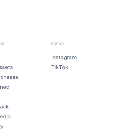
KS
SOCIAL
Instagram
ssets
TikTok
rchases
ned
Back
Media
ry