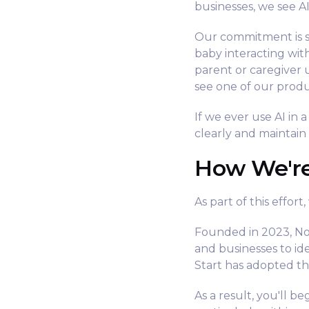
businesses, we see A
Our commitment is s
baby interacting wit
parent or caregiver 
see one of our produ
If we ever use AI in 
clearly and maintain
How We'r
As part of this effor
Founded in 2023, Not
and businesses to id
Start has adopted th
As a result, you'll 