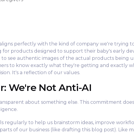
y
n aligns perfectly with the kind of company we're trying 
g for products designed to support their baby's early d
 to see authentic images of the actual products being u
rs to know exactly what they're getting and exactly wh
ion. It's a reflection of our values.
r: We're Not Anti-AI
ransparent about something else. This commitment doe
lligence.
ols regularly to help us brainstorm ideas, improve workfl
arts of our business (like drafting this blog post). Like 