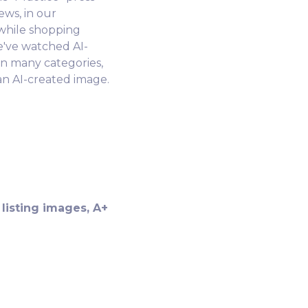
ews, in our
 while shopping
e've watched AI-
n many categories,
 an AI-created image.
listing images, A+