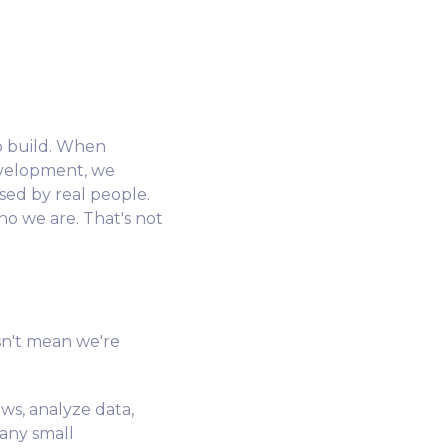
to build. When
evelopment, we
sed by real people.
o we are. That's not
sn't mean we're
ows, analyze data,
many small