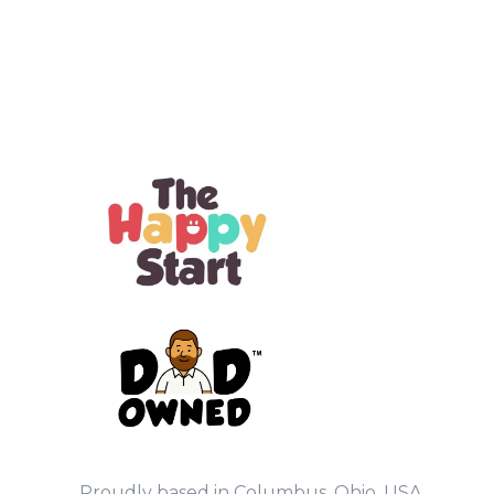
Proudly based in Columbus, Ohio, USA