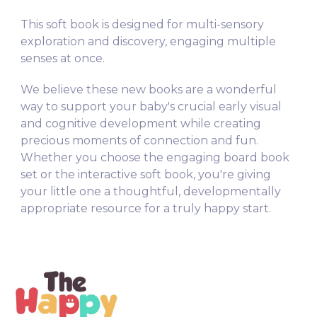
This soft book is designed for multi-sensory
exploration and discovery, engaging multiple
senses at once.
We believe these new books are a wonderful
way to support your baby's crucial early visual
and cognitive development while creating
precious moments of connection and fun.
Whether you choose the engaging board book
set or the interactive soft book, you're giving
your little one a thoughtful, developmentally
appropriate resource for a truly happy start.