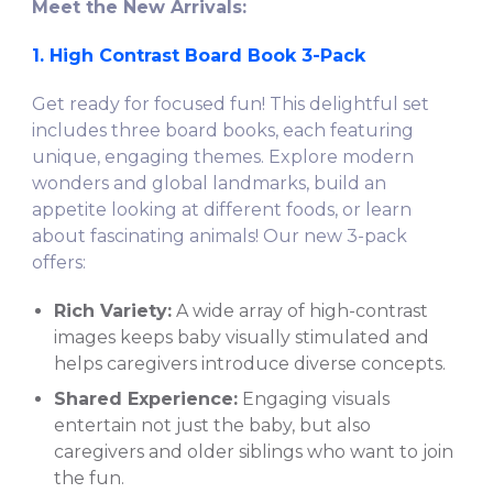
Meet the New Arrivals:
1. High Contrast Board Book 3-Pack
Get ready for focused fun! This delightful set
includes three board books, each featuring
unique, engaging themes. Explore modern
wonders and global landmarks, build an
appetite looking at different foods, or learn
about fascinating animals! Our new 3-pack
offers:
Rich Variety:
A wide array of high-contrast
images keeps baby visually stimulated and
helps caregivers introduce diverse concepts.
Shared Experience:
Engaging visuals
entertain not just the baby, but also
caregivers and older siblings who want to join
the fun.