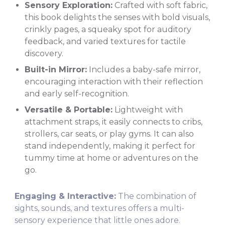
Sensory Exploration:
Crafted with soft fabric,
this book delights the senses with bold visuals,
crinkly pages, a squeaky spot for auditory
feedback, and varied textures for tactile
discovery.
Built-in Mirror:
Includes a baby-safe mirror,
encouraging interaction with their reflection
and early self-recognition.
Versatile & Portable:
Lightweight with
attachment straps, it easily connects to cribs,
strollers, car seats, or play gyms. It can also
stand independently, making it perfect for
tummy time at home or adventures on the
go.
Engaging & Interactive:
The combination of
sights, sounds, and textures offers a multi-
sensory experience that little ones adore.