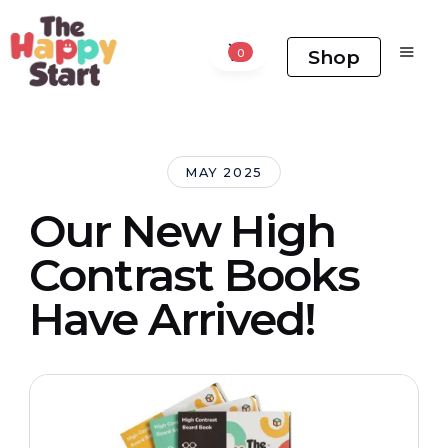
Shop
0
MAY 2025
Our New High
Contrast Books
Have Arrived!