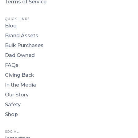
Terms of Service
QUICK LINKS
Blog
Brand Assets
Bulk Purchases
Dad Owned
FAQs
Giving Back
In the Media
Our Story
Safety
Shop
SOCIAL