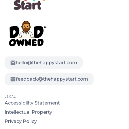
hello@thehappystart.com
feedback@thehappystart.com
LEGAL
Accessibility Statement
Intellectual Property
Privacy Policy