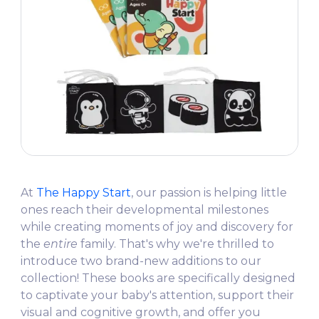
At
The Happy Start
, our passion is helping little
ones reach their developmental milestones
while creating moments of joy and discovery for
the
entire
family. That's why we're thrilled to
introduce two brand-new additions to our
collection! These books are specifically designed
to captivate your baby's attention, support their
visual and cognitive growth, and offer you