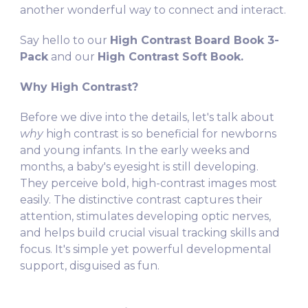
another wonderful way to connect and interact.
Say hello to our
High Contrast Board Book 3-
Pack
and our
High Contrast Soft Book.
Why High Contrast?
Before we dive into the details, let's talk about
why
high contrast is so beneficial for newborns
and young infants. In the early weeks and
months, a baby's eyesight is still developing.
They perceive bold, high-contrast images most
easily. The distinctive contrast captures their
attention, stimulates developing optic nerves,
and helps build crucial visual tracking skills and
focus. It's simple yet powerful developmental
support, disguised as fun.