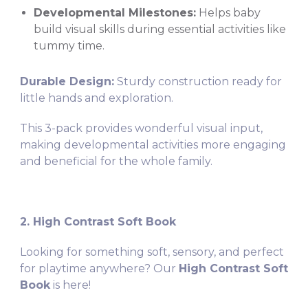
Developmental Milestones:
Helps baby
build visual skills during essential activities like
tummy time.
Durable Design:
Sturdy construction ready for
little hands and exploration.
This 3-pack provides wonderful visual input,
making developmental activities more engaging
and beneficial for the whole family.
2. High Contrast Soft Book
Looking for something soft, sensory, and perfect
for playtime anywhere? Our
High Contrast Soft
Book
is here!