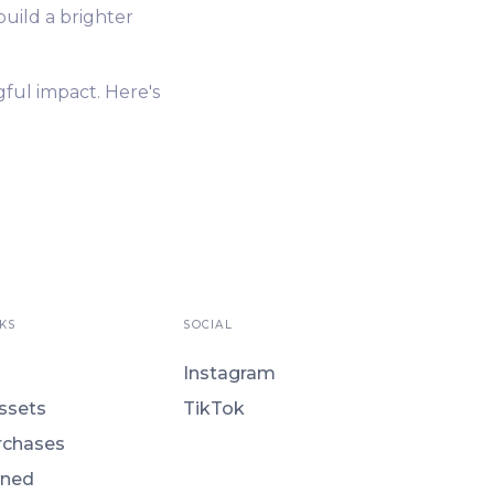
build a brighter
gful impact. Here's
KS
SOCIAL
Instagram
ssets
TikTok
rchases
ned