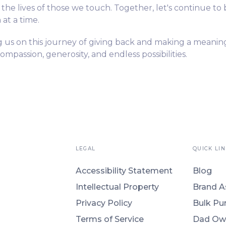
n the lives of those we touch. Together, let's continue to 
at a time.
g us on this journey of giving back and making a meanin
compassion, generosity, and endless possibilities.
LEGAL
QUICK LIN
Accessibility Statement
Blog
Intellectual Property
Brand A
Privacy Policy
Bulk Pu
Terms of Service
Dad Ow