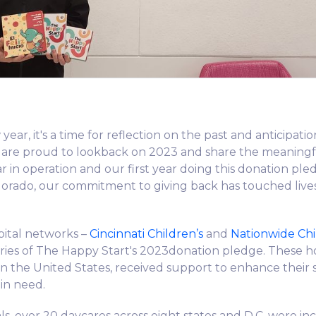
year, it's a time for reflection on the past and anticipatio
 are proud to lookback on 2023 and share the meaning
ar in operation and our first year doing this donation pl
lorado, our commitment to giving back has touched lives
ital networks –
Cincinnati Children’s
and
Nationwide Chi
ies of The Happy Start's 2023donation pledge. These hos
 in the United States, received support to enhance their 
 in need.
als, over 20 daycares across eight states and D.C. were in