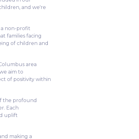
children, and we're
 a non-profit
t families facing
being of children and
 Columbus area
 we aim to
t of positivity within
of the profound
r. Each
d uplift
 and making a