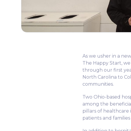
As we usher in a new 
The Happy Start, we
through our first ye
North Carolina to Co
communities.
Two Ohio-based hosp
among the beneficiar
pillars of healthcare
patients and families
In addition to hospit