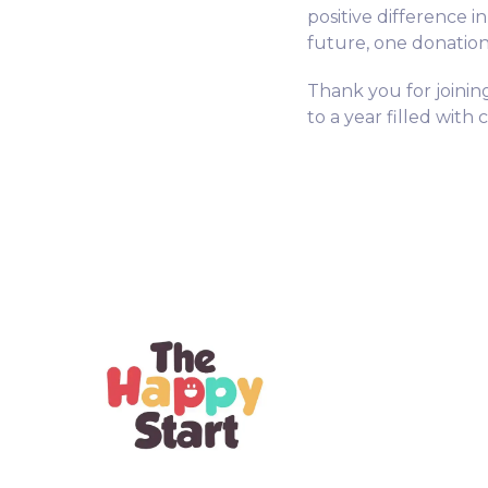
positive difference i
future, one donation 
Thank you for joinin
to a year filled with 