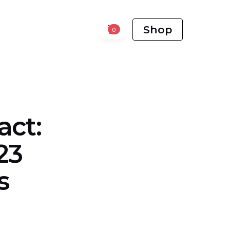
Shop
0
act:
23
s