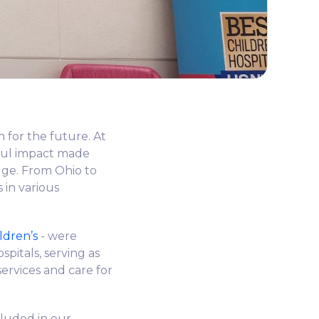
n for the future. At
ful impact made
edge. From Ohio to
 in various
ldren’s
- were
pitals, serving as
services and care for
cluded in our