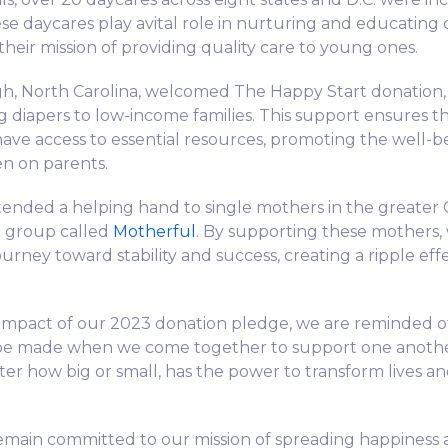
ese daycares play avital role in nurturing and educating 
heir mission of providing quality care to young ones.
gh, North Carolina, welcomed The Happy Start donation,
 diapers to low-income families. This support ensures tha
s have access to essential resources, promoting the well-
en on parents.
ended a helping hand to single mothers in the greater
d group called
Motherful
. By supporting these mothers,
ourney toward stability and success, creating a ripple effec
e impact of our 2023 donation pledge, we are reminded 
 be made when we come together to support one anothe
ter how big or small, has the power to transform lives an
emain committed to our mission of spreading happiness