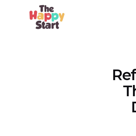
Ref
T