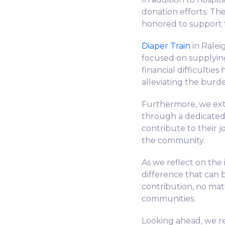
donation efforts. Th
honored to support t
Diaper Train
in Ralei
focused on supplying
financial difficultie
alleviating the burd
Furthermore, we ext
through a dedicate
contribute to their j
the community.
As we reflect on th
difference that can
contribution, no mat
communities.
Looking ahead, we r