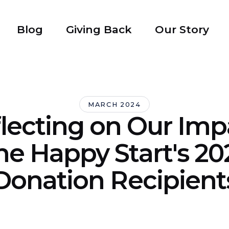
Blog
Giving Back
Our Story
MARCH 2024
lecting on Our Imp
he Happy Start's 20
Donation Recipient