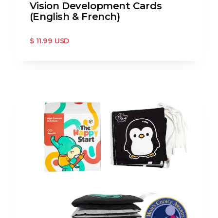
Vision Development Cards
(English & French)
$ 11.99 USD