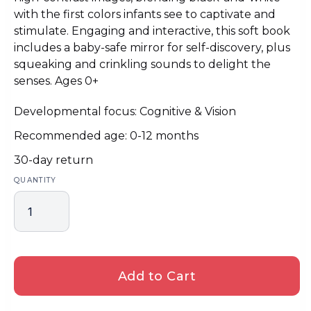
with the first colors infants see to captivate and
stimulate. Engaging and interactive, this soft book
includes a baby-safe mirror for self-discovery, plus
squeaking and crinkling sounds to delight the
senses. Ages 0+
Developmental focus: Cognitive & Vision
Recommended age: 0-12 months
30-day return
QUANTITY