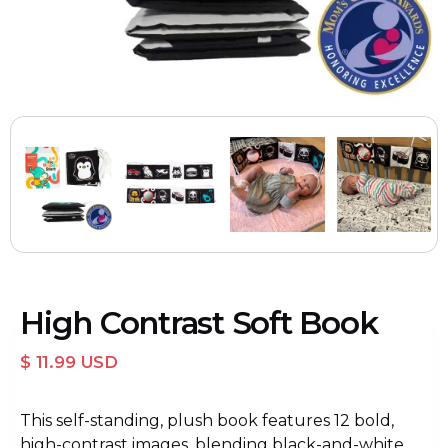
High Contrast Soft Book
$ 11.99 USD
This self-standing, plush book features 12 bold,
high-contrast images, blending black-and-white