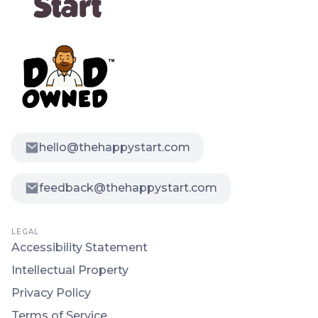
hello@thehappystart.com
feedback@thehappystart.com
LEGAL
Accessibility Statement
Intellectual Property
Privacy Policy
Terms of Service