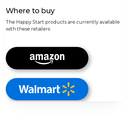
Where to buy
The Happy Start products are currently available
with these retailers: