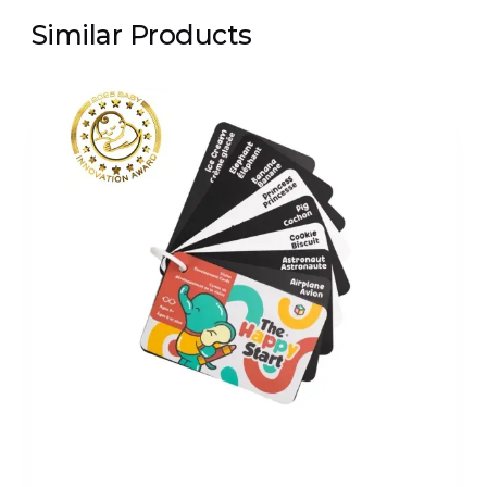
Similar Products