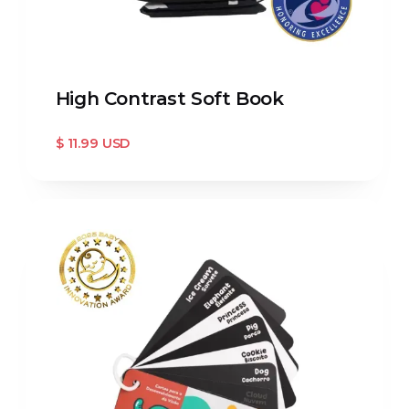
High Contrast Soft Book
$ 11.99 USD