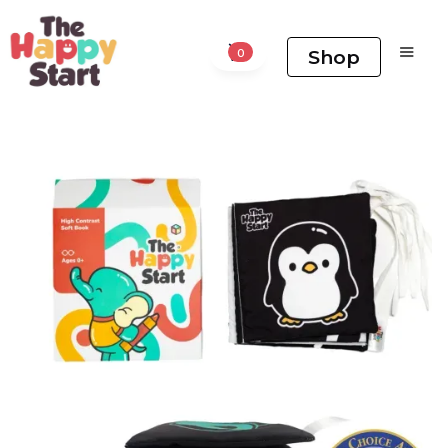
Shop
0