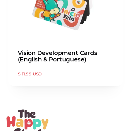
Vision Development Cards
(English & Portuguese)
$ 11.99 USD