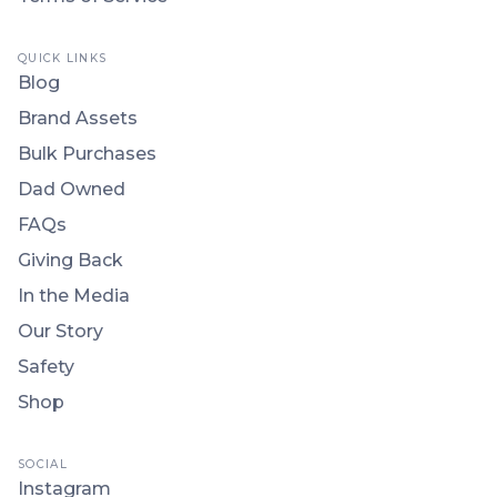
QUICK LINKS
Blog
Brand Assets
Bulk Purchases
Dad Owned
FAQs
Giving Back
In the Media
Our Story
Safety
Shop
SOCIAL
Instagram