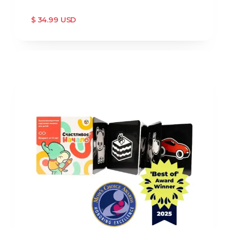
$ 34.99 USD