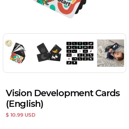
Vision Development Cards
(English)
$ 10.99 USD