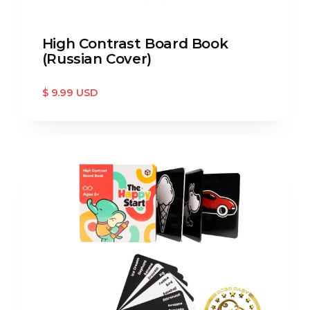
High Contrast Board Book
(Russian Cover)
$ 9.99 USD