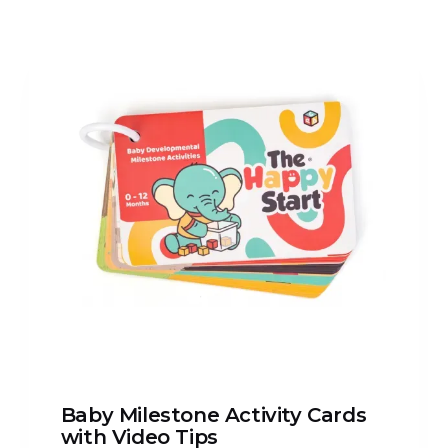
Baby Milestone Activity Cards
with Video Tips