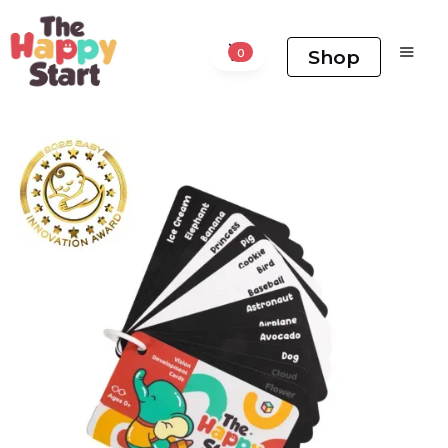
Shop
0