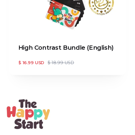
High Contrast Bundle (English)
$ 16.99 USD
$ 18.99 USD