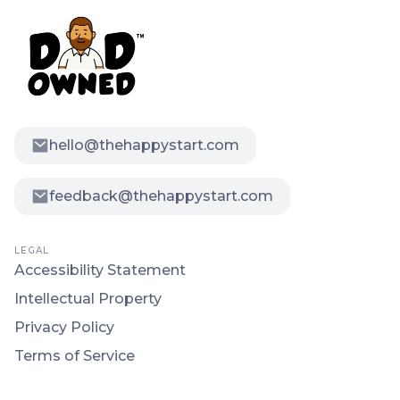
hello@thehappystart.com
feedback@thehappystart.com
LEGAL
Accessibility Statement
Intellectual Property
Privacy Policy
Terms of Service