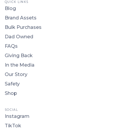
QUICK LINKS
Blog
Brand Assets
Bulk Purchases
Dad Owned
FAQs
Giving Back
In the Media
Our Story
Safety
Shop
SOCIAL
Instagram
TikTok