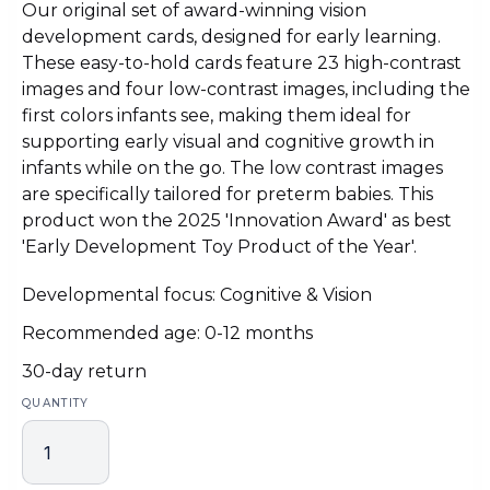
Our original set of award-winning vision
development cards, designed for early learning.
These easy-to-hold cards feature 23 high-contrast
images and four low-contrast images, including the
first colors infants see, making them ideal for
supporting early visual and cognitive growth in
infants while on the go. The low contrast images
are specifically tailored for preterm babies. This
product won the 2025 'Innovation Award' as best
'Early Development Toy Product of the Year'.
Developmental focus: Cognitive & Vision
Recommended age: 0-12 months
30-day return
QUANTITY