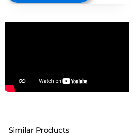
Similar Products