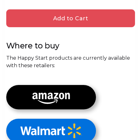
Where to buy
The Happy Start products are currently available
with these retailers: