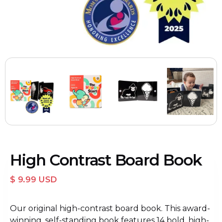
High Contrast Board Book
$ 9.99 USD
Our original high-contrast board book. This award-
winning, self-standing book features 14 bold, high-