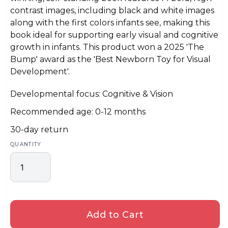
contrast images, including black and white images
along with the first colors infants see, making this
book ideal for supporting early visual and cognitive
growth in infants. This product won a 2025 'The
Bump' award as the 'Best Newborn Toy for Visual
Development'.
Developmental focus: Cognitive & Vision
Recommended age: 0-12 months
30-day return
QUANTITY