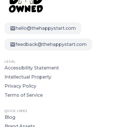
hello@thehappystart.com
feedback@thehappystart.com
LEGAL
Accessibility Statement
Intellectual Property
Privacy Policy
Terms of Service
QUICK LINKS
Blog
Brand Assets