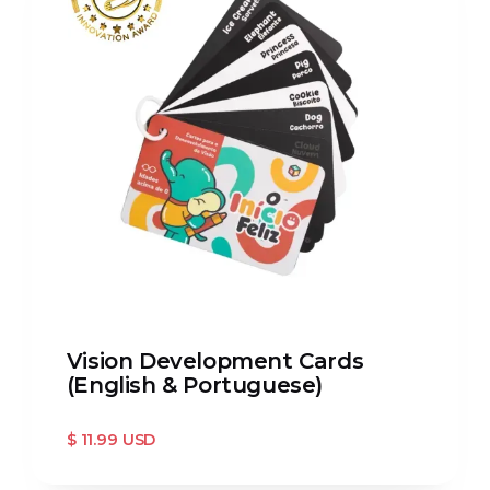
Vision Development Cards
(English & Portuguese)
$ 11.99 USD