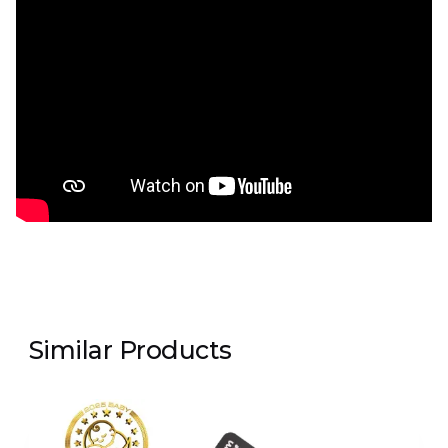
Similar Products