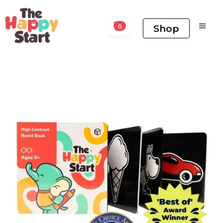
Shop
0