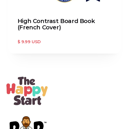
High Contrast Board Book
(French Cover)
$ 9.99 USD