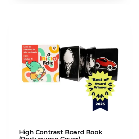
High Contrast Board Book
(Portuguese Cover)