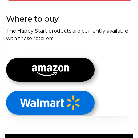
Where to buy
The Happy Start products are currently available
with these retailers: