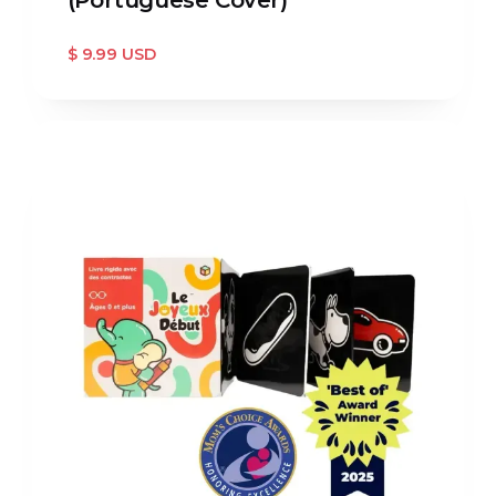
$ 9.99 USD