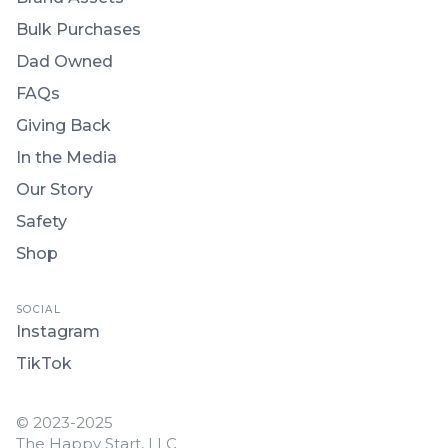
Bulk Purchases
Dad Owned
FAQs
Giving Back
In the Media
Our Story
Safety
Shop
SOCIAL
Instagram
TikTok
© 2023-2025
The Happy Start, LLC