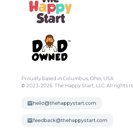
Proudly based in Columbus, Ohio, USA
© 2023-2026. The Happy Start, LLC. All rights r
hello@thehappystart.com
feedback@thehappystart.com