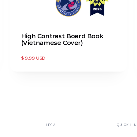
High Contrast Board Book
(Vietnamese Cover)
$ 9.99 USD
LEGAL
QUICK LIN