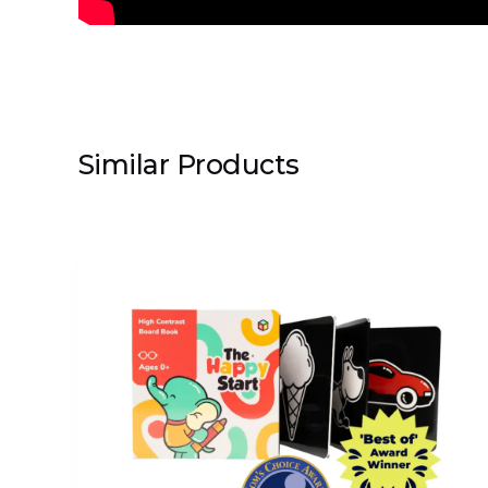
Similar Products