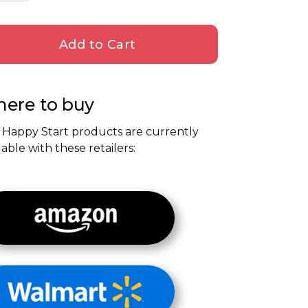
ere to buy
 Happy Start products are currently
lable with these retailers: