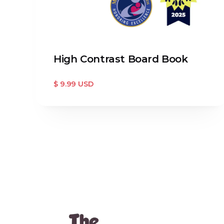
High Contrast Board Book
$ 9.99 USD