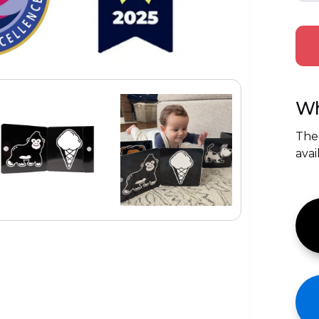
Wh
The
avai