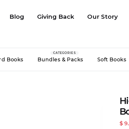
Blog
Giving Back
Our Story
CATEGORIES
rd Books
Bundles & Packs
Soft Books
Hi
Bo
$ 9