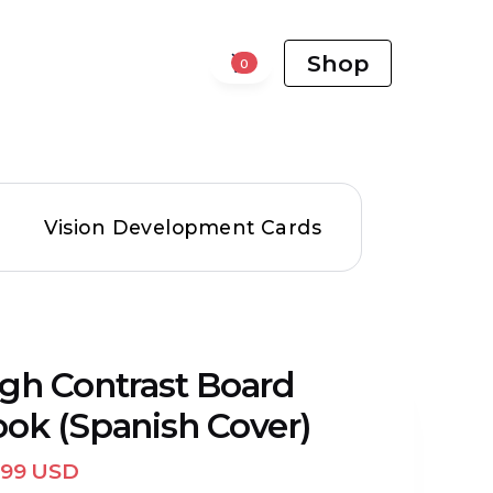
Shop
0
Vision Development Cards
gh Contrast Board
ok (Spanish Cover)
.99 USD