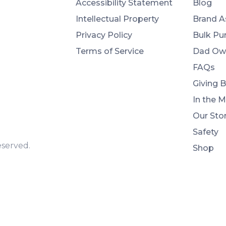
Accessibility Statement
Blog
Intellectual Property
Brand A
Privacy Policy
Bulk Pu
Terms of Service
Dad Ow
FAQs
Giving 
In the 
Our Sto
Safety
eserved.
Shop