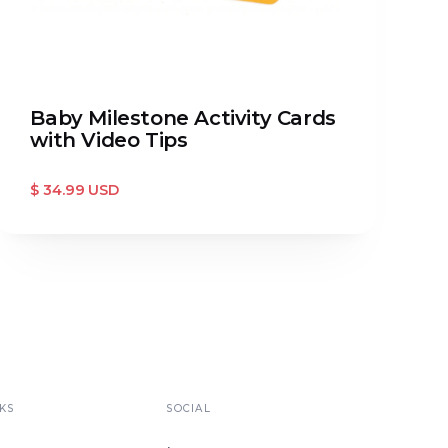
Baby Milestone Activity Cards
with Video Tips
$ 34.99 USD
KS
SOCIAL