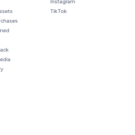
Instagram
ssets
TikTok
rchases
ned
Back
Media
ry