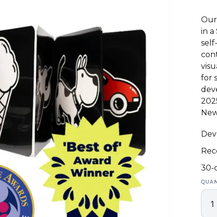
Our 
in a
self
cont
visu
for 
deve
202
New
Deve
Rec
30-
QUAN