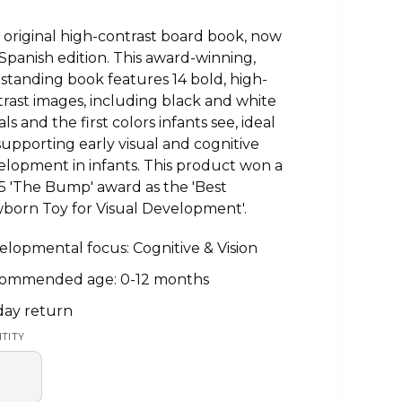
original high-contrast board book, now
 Spanish edition. This award-winning,
-standing book features 14 bold, high-
rast images, including black and white
als and the first colors infants see, ideal
supporting early visual and cognitive
lopment in infants. This product won a
5 'The Bump' award as the 'Best
born Toy for Visual Development'.
lopmental focus: Cognitive & Vision
ommended age: 0-12 months
day return
TITY