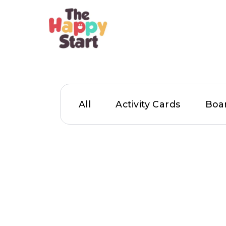
All
Activity Cards
Boa