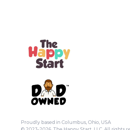
Proudly based in Columbus, Ohio, USA
© 2023-2026. The Happy Start, LLC. All rights r