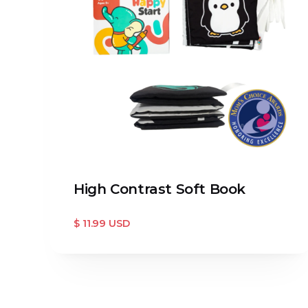
High Contrast Soft Book
$ 11.99 USD