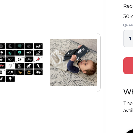
Rec
30-
QUAN
Wh
The
avai