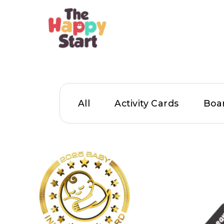
All
Activity Cards
Boa