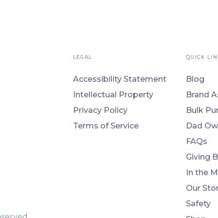
LEGAL
QUICK LIN
Accessibility Statement
Blog
Intellectual Property
Brand A
Privacy Policy
Bulk Pu
Terms of Service
Dad Ow
FAQs
Giving 
In the 
Our Sto
Safety
eserved.