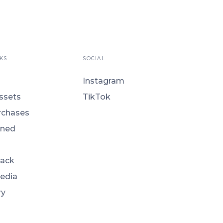
KS
SOCIAL
Instagram
ssets
TikTok
rchases
ned
Back
Media
ry