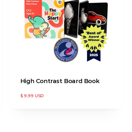
High Contrast Board Book
$ 9.99 USD