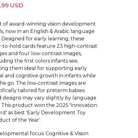
1.99 USD
et of award-winning vision development
s, now in an English & Arabic language
. Designed for early learning, these
-to-hold cards feature 23 high-contrast
es and four low-contrast images,
uding the first colors infants see,
ng them ideal for supporting early
al and cognitive growth in infants while
he go. The low-contrast images are
ifically tailored for preterm babies.
 designs may vary slightly by language
. This product won the 2025 'Innovation
rd' as best 'Early Development Toy
uct of the Year'.
lopmental focus: Cognitive & Vision