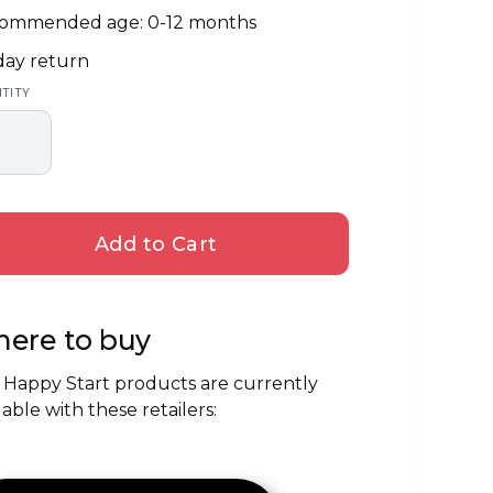
ommended age: 0-12 months
day return
TITY
ere to buy
 Happy Start products are currently
lable with these retailers: