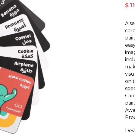
$ 1
A s
card
pair
easy
imag
incl
maki
visu
on t
spec
Card
pair
Awa
Prod
Deve