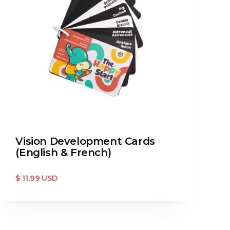
Vision Development Cards
(English & French)
$ 11.99 USD