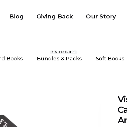
Blog
Giving Back
Our Story
CATEGORIES
rd Books
Bundles & Packs
Soft Books
V
Ca
Ar