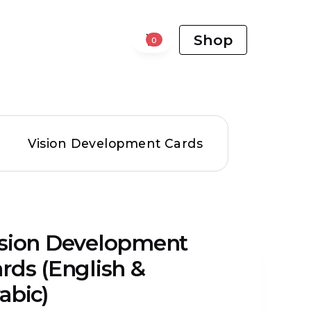
Shop
0
Vision Development Cards
ision Development
rds (English &
abic)