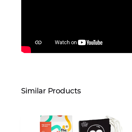
Similar Products